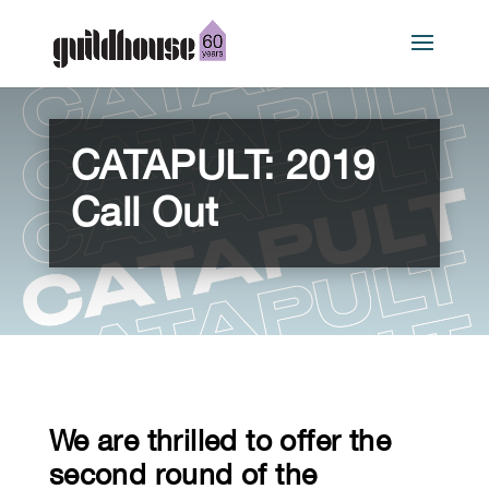
CATAPULT: 2019
Call Out
We are thrilled to offer the
second round of the