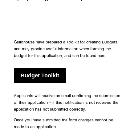
Guildhouse have prepared a Toolkit for creating Budgets
and may provide useful information when forming the
budget for this application, and can be found here:
Budget Toolkit
Applicants will receive an email confirming the submission
of their application – if this notification is not received the
application has not submitted correctly.
Once you have submitted the form changes cannot be
made to an application.