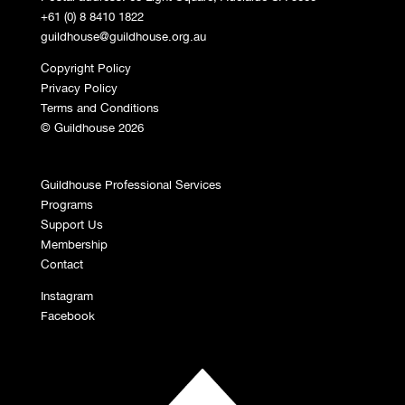
+61 (0) 8 8410 1822
guildhouse@guildhouse.org.au
Copyright Policy
Privacy Policy
Terms and Conditions
© Guildhouse 2026
Guildhouse Professional Services
Programs
Support Us
Membership
Contact
Instagram
Facebook