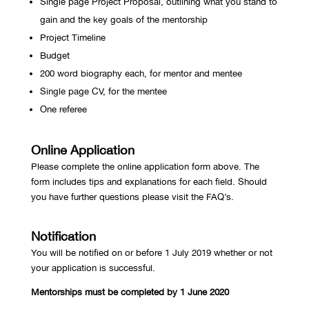
Single page Project Proposal, outlining what you stand to
gain and the key goals of the mentorship
Project Timeline
Budget
200 word biography each, for mentor and mentee
Single page CV, for the mentee
One referee
Online Application
Please complete the online application form
above. The
form includes tips and explanations for each field. Should
you have further questions please visit the FAQ’s.
Notification
You will be notified on or before 1 July 2019 whether or not
your application is successful.
Mentorships must be completed by 1 June 2020