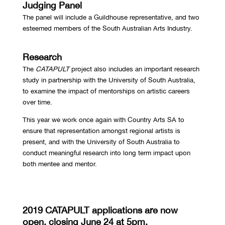
Judging Panel
The panel will include a Guildhouse representative, and two
esteemed members of the South Australian Arts Industry.
Research
The
CATAPULT
project also includes an important research
study in partnership with the University of South Australia,
to examine the impact of mentorships on artistic careers
over time.
This year we work once again with Country Arts SA to
ensure that representation amongst regional artists is
present, and with the University of South Australia to
conduct meaningful research into long term impact upon
both mentee and mentor.
2019 CATAPULT applications are now
open, closing June 24 at 5pm.