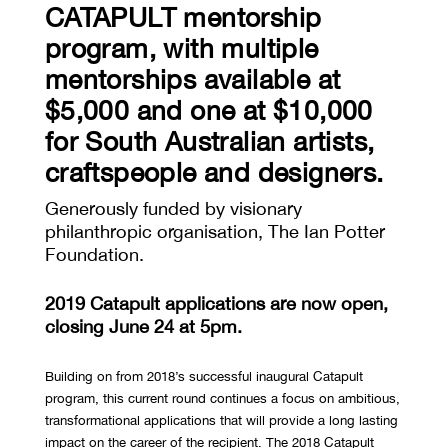
CATAPULT mentorship
program, with multiple
mentorships available at
$5,000 and one at $10,000
for South Australian artists,
craftspeople and designers.
Generously funded by visionary
philanthropic organisation, The Ian Potter
Foundation.
2019 Catapult applications are now open,
closing June 24 at 5pm.
Building on from 2018’s successful inaugural Catapult
program, this current round continues a focus on ambitious,
transformational applications that will provide a long lasting
impact on the career of the recipient. The 2018 Catapult