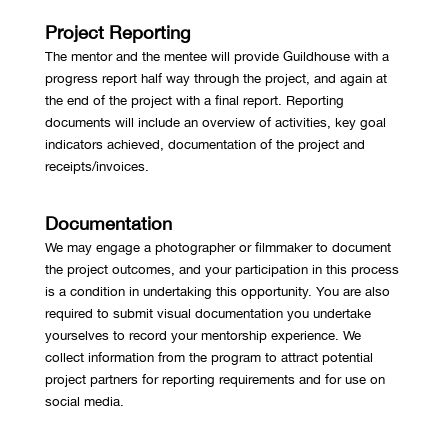
Project Reporting
The mentor and the mentee will provide Guildhouse with a
progress report half way through the project, and again at
the end of the project with a final report. Reporting
documents will include an overview of activities, key goal
indicators achieved, documentation of the project and
receipts/invoices.
Documentation
We may engage a photographer or filmmaker to document
the project outcomes, and your participation in this process
is a condition in undertaking this opportunity. You are also
required to submit visual documentation you undertake
yourselves to record your mentorship experience. We
collect information from the program to attract potential
project partners for reporting requirements and for use on
social media.