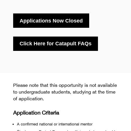
Applications Now Closed
Click Here for Catapult FAQs
Please note that this opportunity is not available
to undergraduate students, studying at the time
of application.
Application Criteria
A confirmed national or international mentor