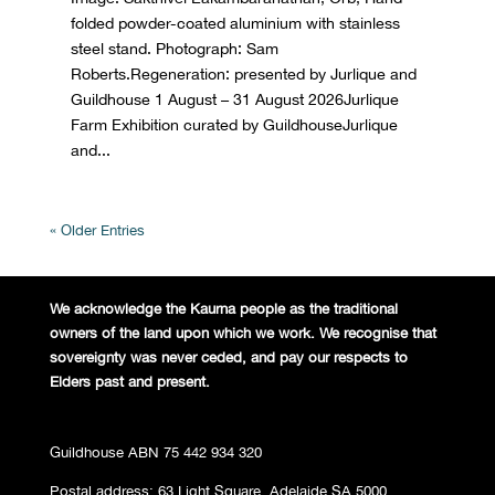
folded powder-coated aluminium with stainless
steel stand. Photograph: Sam
Roberts.Regeneration: presented by Jurlique and
Guildhouse 1 August – 31 August 2026Jurlique
Farm Exhibition curated by GuildhouseJurlique
and...
« Older Entries
We acknowledge the Kaurna people
as the traditional
owners of the land
upon which we work. We recognise
that
sovereignty was never ceded,
and pay our respects to
Elders past and
present.
Guildhouse ABN 75 442 934 320
Postal address: 63 Light Square, Adelaide SA 5000