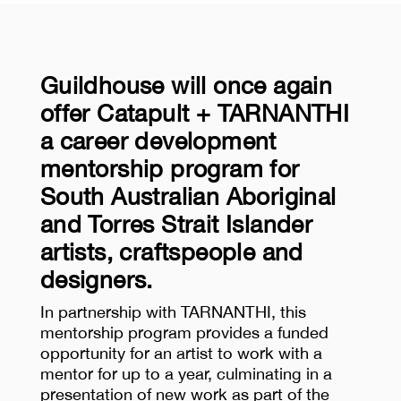
Guildhouse will once again
offer Catapult + TARNANTHI
a career development
mentorship program for
South Australian Aboriginal
and Torres Strait Islander
artists, craftspeople and
designers.
In partnership with TARNANTHI, this
mentorship program provides a funded
opportunity for an artist to work with a
mentor for up to a year, culminating in a
presentation of new work as part of the