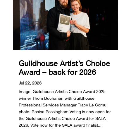
Guildhouse Artist’s Choice
Award – back for 2026
Jul 22, 2026
Image: Guildhouse Artist's Choice Award 2025
winner Thom Buchanan with Guildhouse
Professional Services Manager Tracy Le Cornu,
photo: Rosina Possingham.Voting is now open for
the Guildhouse Artist's Choice Award for SALA
2026. Vote now for the SALA award finalist...