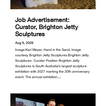
Job Advertisement:
Curator, Brighton Jetty
Sculptures
Aug 6, 2026
Image:Karl Meyer, Hand in the Sand. Image
courtesy Brighton Jetty Sculptures.Brighton Jetty
Sculptures- Curator Position Brighton Jetty
Sculptures is South Australia’s largest sculpture
exhibition with 2027 marking the 20th anniversary
event. The annual exhibition,...