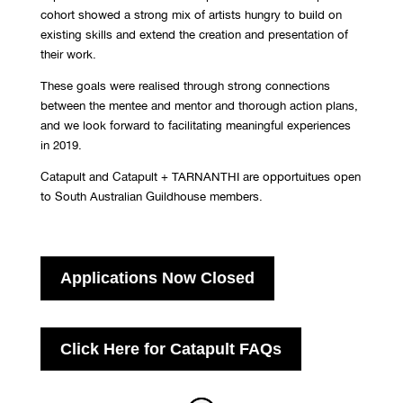
cohort showed a strong mix of artists hungry to build on
existing skills and extend the creation and presentation of
their work.
These goals were realised through strong connections
between the mentee and mentor and thorough action plans,
and we look forward to facilitating meaningful experiences
in 2019.
Catapult and Catapult + TARNANTHI are opportuitues open
to South Australian Guildhouse members.
Applications Now Closed
Click Here for Catapult FAQs