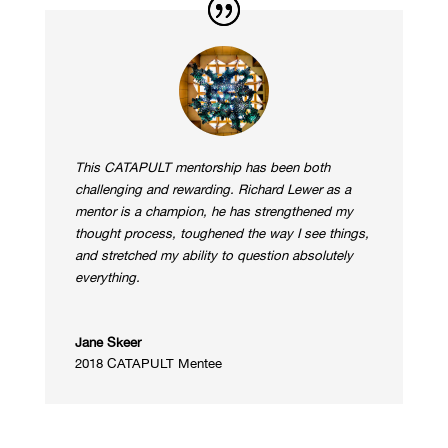
This CATAPULT mentorship has been both
challenging and rewarding. Richard Lewer as a
mentor is a champion, he has strengthened my
thought process, toughened the way I see things,
and stretched my ability to question absolutely
everything.
Jane Skeer
2018 CATAPULT Mentee