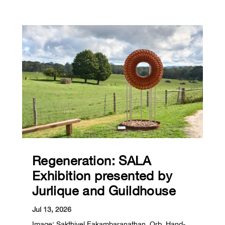
Regeneration: SALA
Exhibition presented by
Jurlique and Guildhouse
Jul 13, 2026
Image: Sakthivel Eakambaranathan, Orb, Hand-