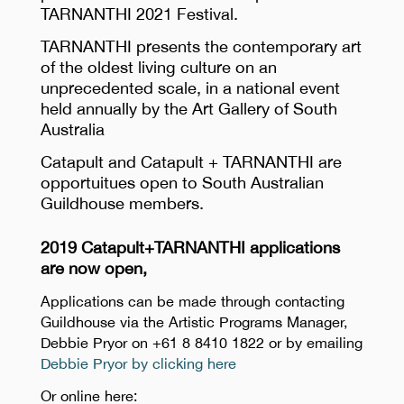
TARNANTHI 2021 Festival.
TARNANTHI presents the contemporary art
of the oldest living culture on an
unprecedented scale, in a national event
held annually by the Art Gallery of South
Australia
Catapult and Catapult + TARNANTHI are
opportuitues open to South Australian
Guildhouse members.
2019 Catapult+TARNANTHI applications
are now open,
Applications can be made through contacting
Guildhouse via the Artistic Programs Manager,
Debbie Pryor on +61 8 8410 1822 or by emailing
Debbie Pryor by clicking here
Or online here: