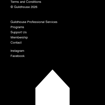
Terms and Conditions
© Guildhouse 2026
Guildhouse Professional Services
Programs
Support Us
Membership
Contact
Instagram
Facebook