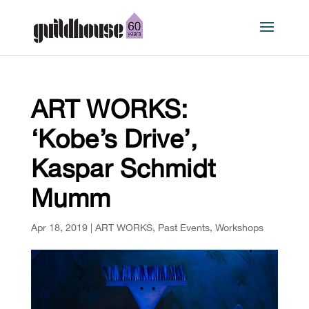
ART WORKS:
‘Kobe’s Drive’,
Kaspar Schmidt
Mumm
Apr 18, 2019
|
ART WORKS
,
Past Events
,
Workshops