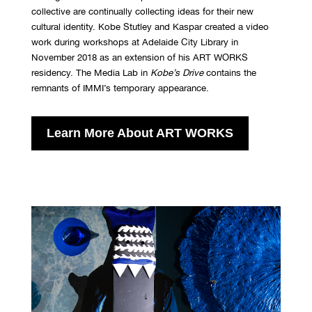
collective are continually collecting ideas for their new
cultural identity. Kobe Stutley and Kaspar created a video
work during workshops at Adelaide City Library in
November 2018 as an extension of his ART WORKS
residency. The Media Lab in
Kobe
’
s Drive
contains the
remnants of IMMI’s temporary appearance.
Learn More About ART WORKS