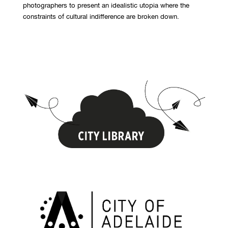
photographers to present an idealistic utopia where the
constraints of cultural indifference are broken down.