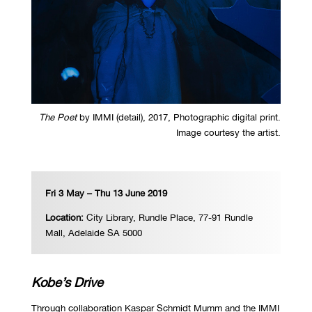
The Poet
by IMMI (detail), 2017, Photographic digital print.
Image courtesy the artist.
Fri 3 May – Thu 13 June 2019
Location:
City Library,
Rundle Place, 77-91 Rundle
Mall, Adelaide SA 5000
Kobe
’
s Drive
Through collaboration Kaspar Schmidt Mumm and the IMMI