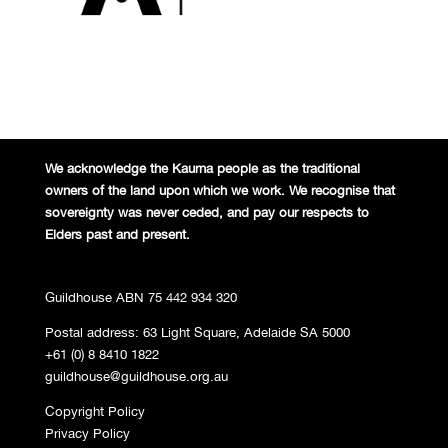
We acknowledge the Kaurna people
as the traditional
owners of the land
upon which we work. We recognise
that
sovereignty was never ceded,
and pay our respects to
Elders past and
present.
Guildhouse ABN 75 442 934 320
Postal address: 63 Light Square, Adelaide SA 5000
+61 (0) 8 8410 1822
guildhouse@guildhouse.org.au
Copyright Policy
Privacy Policy