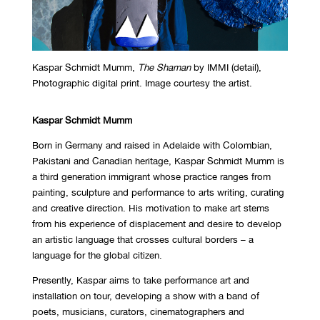
Kaspar Schmidt Mumm,
The Shaman
by IMMI (detail),
Photographic digital print. Image courtesy the artist.
Kaspar Schmidt Mumm
Born in Germany and raised in Adelaide with Colombian,
Pakistani and Canadian heritage, Kaspar Schmidt Mumm is
a third generation immigrant whose practice ranges from
painting, sculpture and performance to arts writing, curating
and creative direction. His motivation to make art stems
from his experience of displacement and desire to develop
an artistic language that crosses cultural borders – a
language for the global citizen.
Presently, Kaspar aims to take performance art and
installation on tour, developing a show with a band of
poets, musicians, curators, cinematographers and