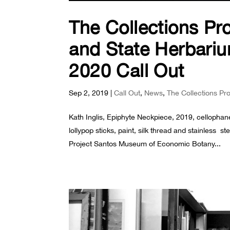
The Collections Pr
and State Herbariu
2020 Call Out
Sep 2, 2019
|
Call Out
,
News
,
The Collections Pr
Kath Inglis, Epiphyte Neckpiece, 2019, cellophane
lollypop sticks, paint, silk thread and stainless
Project Santos Museum of Economic Botany...