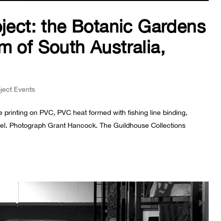
oject: the Botanic Gardens
m of South Australia,
oject Events
 printing on PVC, PVC heat formed with fishing line binding,
 steel. Photograph Grant Hancock. The Guildhouse Collections