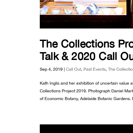
The Collections Proj
Talk & 2020 Call O
Sep 4, 2019
|
Call Out
,
Past Events
,
The Collecti
Kath Inglis and her exhibition of uncertain valu
Collections Project 2019. Photograph Daniel Ma
of Economic Botany, Adelaide Botanic Gardens. P