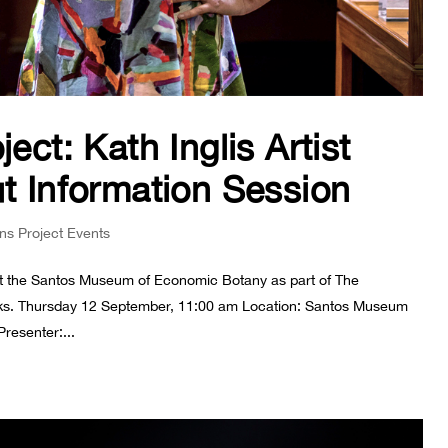
ect: Kath Inglis Artist
ut Information Session
ons Project Events
e at the Santos Museum of Economic Botany as part of The
rks. Thursday 12 September, 11:00 am Location: Santos Museum
resenter:...