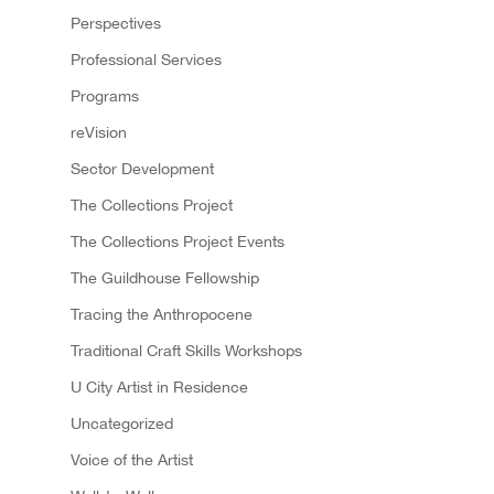
Perspectives
Professional Services
Programs
reVision
Sector Development
The Collections Project
The Collections Project Events
The Guildhouse Fellowship
Tracing the Anthropocene
Traditional Craft Skills Workshops
U City Artist in Residence
Uncategorized
Voice of the Artist