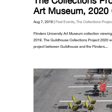
The Collections Pro
Art Museum, 2020 
Aug 7, 2019
|
Past Events
,
The Collections Projec
Flinders University Art Museum collection viewi
2019. The Guildhouse Collections Project 2020 wi
project between Guildhouse and the Flinders...