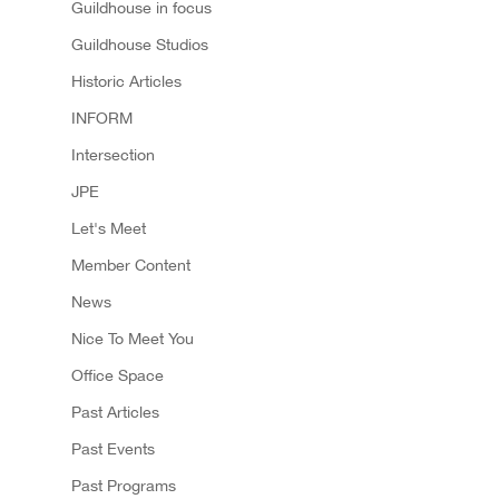
Guildhouse in focus
Guildhouse Studios
Historic Articles
INFORM
Intersection
JPE
Let's Meet
Member Content
News
Nice To Meet You
Office Space
Past Articles
Past Events
Past Programs