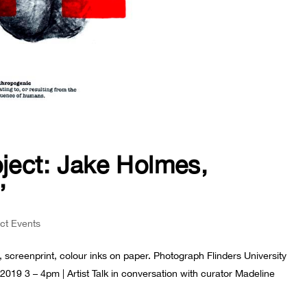
oject: Jake Holmes,
’
ect Events
 screenprint, colour inks on paper. Photograph Flinders University
019 3 – 4pm | Artist Talk in conversation with curator Madeline