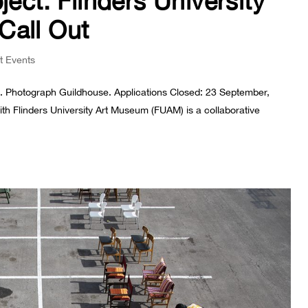
ject: Flinders University
Call Out
t Events
ng. Photograph Guildhouse. Applications Closed: 23 September,
th Flinders University Art Museum (FUAM) is a collaborative