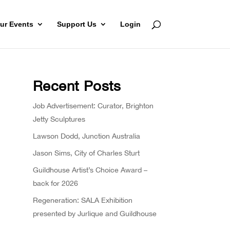
ur Events
Support Us
Login
Recent Posts
Job Advertisement: Curator, Brighton
Jetty Sculptures
Lawson Dodd, Junction Australia
Jason Sims, City of Charles Sturt
Guildhouse Artist’s Choice Award –
back for 2026
Regeneration: SALA Exhibition
presented by Jurlique and Guildhouse