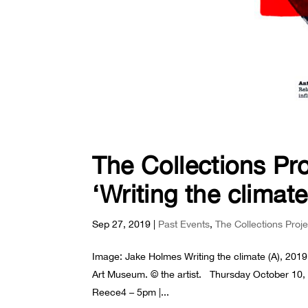
The Collections Pr
‘Writing the climate
Sep 27, 2019
|
Past Events
,
The Collections Proj
Image: Jake Holmes Writing the climate (A), 2019,
Art Museum. © the artist. Thursday October 10, 2
Reece4 – 5pm |...