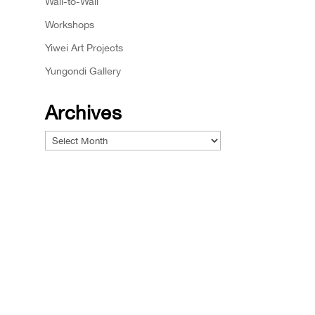
Wall-to-Wall
Workshops
Yiwei Art Projects
Yungondi Gallery
Archives
Archives