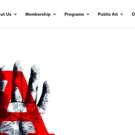
ut Us
Membership
Programs
Public Art
O