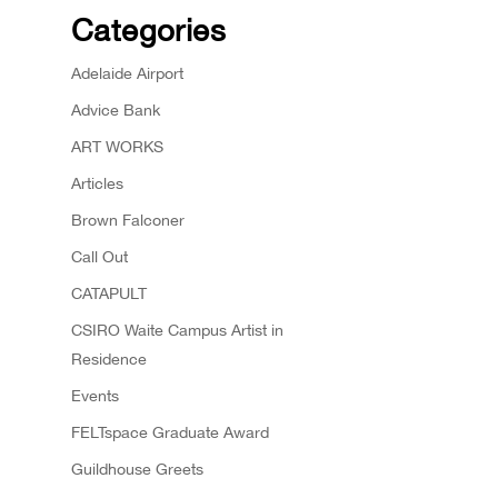
Categories
Adelaide Airport
Advice Bank
ART WORKS
Articles
Brown Falconer
Call Out
CATAPULT
CSIRO Waite Campus Artist in
Residence
Events
FELTspace Graduate Award
Guildhouse Greets