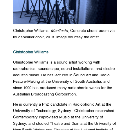
Christopher Williams,
Manifesto
, Concrete choral poem via
loudspeaker choir, 2013. Image courtesy the artist.
Christopher Williams
Christopher Williams is a sound artist working with
radiophonics, soundscape, sound installations, and electro-
acoustic music. He has lectured in Sound Art and Radio
Feature-Making at the University of South Australia, and
since 1990 has produced many radiophonic works for the
Australian Broadcasting Corporation.
He is currently a PhD candidate in Radiophonic Art at the
University of Technology, Sydney. Christopher researched
Contemporary Improvised Music at the University of
Sydney; and studied Theatre and Drama at the University of
New South Wales; and Directing at the National Insitute of