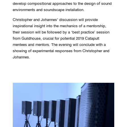
develop compositional approaches to the design of sound
environments and soundscape installation.
Christopher and Johannes’ discussion will provide
inspirational insight into the mechanics of a mentorship,
their session will be followed by a ‘best practice’ session
from Guildhouse, crucial for potential 2019 Catapult
mentees and mentors. The evening will conclude with a
showing of experimental responses from Christopher and
Johannes.