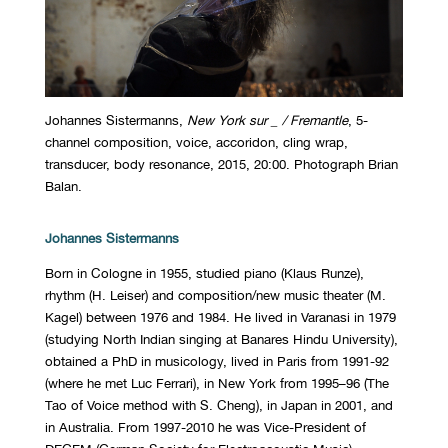
Johannes Sistermanns,
New York sur _ / Fremantle
, 5-
channel composition, voice, accoridon, cling wrap,
transducer, body resonance, 2015, 20:00. Photograph Brian
Balan.
Johannes Sistermanns
Born in Cologne in 1955, studied piano (Klaus Runze),
rhythm (H. Leiser) and composition/new music theater (M.
Kagel) between 1976 and 1984. He lived in Varanasi in 1979
(studying North Indian singing at Banares Hindu University),
obtained a PhD in musicology, lived in Paris from 1991-92
(where he met Luc Ferrari), in New York from 1995–96 (The
Tao of Voice method with S. Cheng), in Japan in 2001, and
in Australia. From 1997-2010 he was Vice-President of