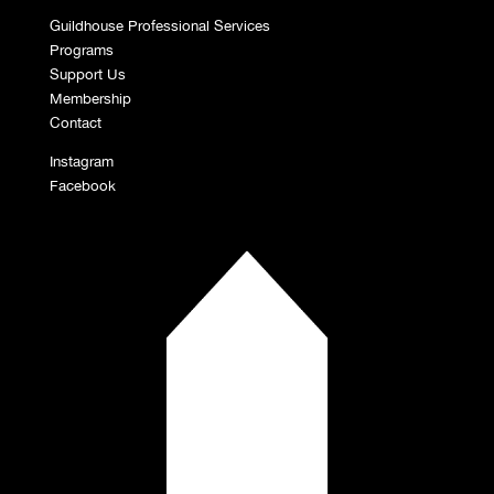
Guildhouse Professional Services
Programs
Support Us
Membership
Contact
Instagram
Facebook