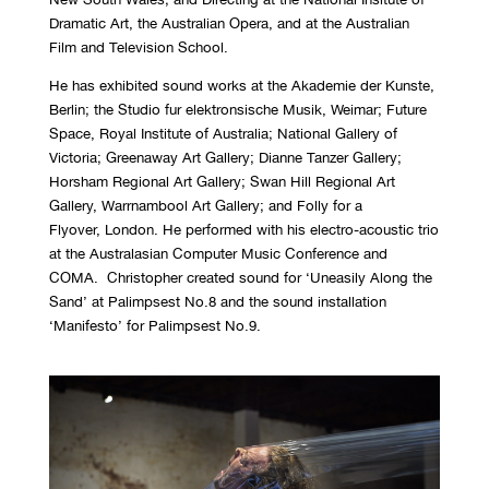
Dramatic Art, the Australian Opera, and at the Australian
Film and Television School.
He has exhibited sound works at the Akademie der Kunste,
Berlin; the Studio fur elektronsische Musik, Weimar; Future
Space, Royal Institute of Australia; National Gallery of
Victoria; Greenaway Art Gallery; Dianne Tanzer Gallery;
Horsham Regional Art Gallery; Swan Hill Regional Art
Gallery, Warrnambool Art Gallery; and Folly for a
Flyover, London. He performed with his electro-acoustic trio
at the Australasian Computer Music Conference and
COMA. Christopher created sound for ‘Uneasily Along the
Sand’ at Palimpsest No.8 and the sound installation
‘Manifesto’ for Palimpsest No.9.