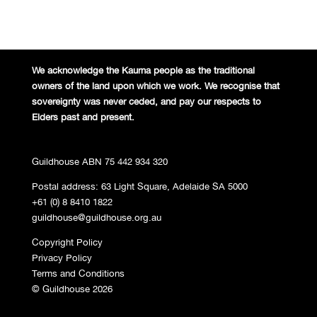
We acknowledge the Kaurna people
as the traditional
owners of the land
upon which we work. We recognise
that
sovereignty was never ceded,
and pay our respects to
Elders past and
present.
Guildhouse ABN 75 442 934 320
Postal address: 63 Light Square, Adelaide SA 5000
+61 (0) 8 8410 1822
guildhouse@guildhouse.org.au
Copyright Policy
Privacy Policy
Terms and Conditions
© Guildhouse 2026