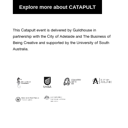
Explore more about CATAPULT
This Catapult event is delivered by Guildhouse in
partnership with the City of Adelaide and The Business of
Being Creative and supported by the University of South
Australia.