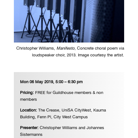
Christopher Williams,
Manifesto
, Concrete choral poem via
loudspeaker choir, 2013. Image courtesy the artist.
Mon 06 May 2019, 5:00 – 6:30 pm
Pricing:
FREE for Guildhouse members & non
members
Location:
The Crease,
UniSA CityWest, Kaurna
Building, Fenn Pl, City West Campus
Presenter:
Christopher Williams and Johannes
Sistermanns