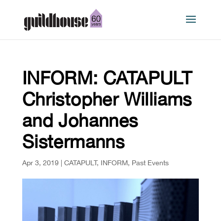
INFORM: CATAPULT
Christopher Williams
and Johannes
Sistermanns
Apr 3, 2019
|
CATAPULT
,
INFORM
,
Past Events