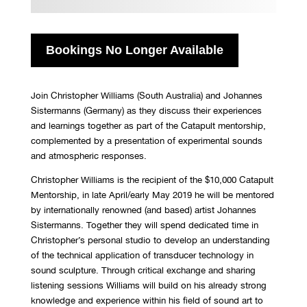
Bookings No Longer Available
Join Christopher Williams (South Australia) and Johannes
Sistermanns (Germany) as they discuss their experiences
and learnings together as part of the Catapult mentorship,
complemented by a presentation of experimental sounds
and atmospheric responses.
Christopher Williams is the recipient of the $10,000 Catapult
Mentorship, in late April/early May 2019 he will be mentored
by internationally renowned (and based) artist Johannes
Sistermanns. Together they will spend dedicated time in
Christopher’s personal studio to develop an understanding
of the technical application of transducer technology in
sound sculpture. Through critical exchange and sharing
listening sessions Williams will build on his already strong
knowledge and experience within his field of sound art to