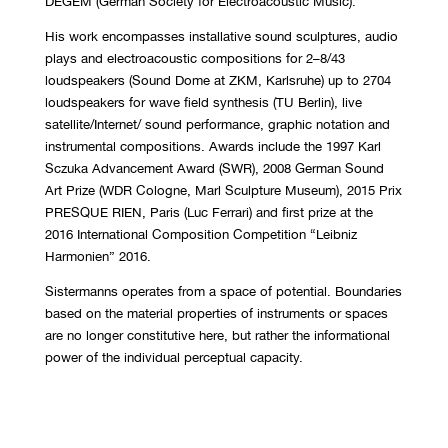
DEGEM (German Society for Electroacoustic Music).
His work encompasses installative sound sculptures, audio
plays and electroacoustic compositions for 2–8/43
loudspeakers (Sound Dome at ZKM, Karlsruhe) up to 2704
loudspeakers for wave field synthesis (TU Berlin), live
satellite/Internet/ sound performance, graphic notation and
instrumental compositions. Awards include the 1997 Karl
Sczuka Advancement Award (SWR), 2008 German Sound
Art Prize (WDR Cologne, Marl Sculpture Museum), 2015 Prix
PRESQUE RIEN, Paris (Luc Ferrari) and first prize at the
2016 International Composition Competition “Leibniz
Harmonien” 2016.
Sistermanns operates from a space of potential. Boundaries
based on the material properties of instruments or spaces
are no longer constitutive here, but rather the informational
power of the individual perceptual capacity.