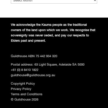
We acknowledge the Kaurna people
as the traditional
owners of the land
upon which we work. We recognise
that
sovereignty was never ceded,
and pay our respects to
Elders past and
present.
Guildhouse ABN 75 442 934 320
Postal address: 63 Light Square, Adelaide SA 5000
+61 (0) 8 8410 1822
guildhouse@guildhouse.org.au
Copyright Policy
Privacy Policy
Terms and Conditions
© Guildhouse 2026