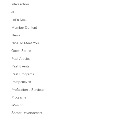
Intersection
JPE
Let's Meet
Member Content
News
Nice To Meet You
Office Space
Past Articles
Past Events
Past Programs
Perspectives
Professional Services
Programs
reVision
Sector Development