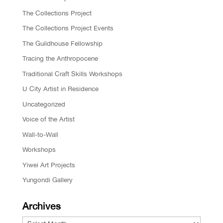
The Collections Project
The Collections Project Events
The Guildhouse Fellowship
Tracing the Anthropocene
Traditional Craft Skills Workshops
U City Artist in Residence
Uncategorized
Voice of the Artist
Wall-to-Wall
Workshops
Yiwei Art Projects
Yungondi Gallery
Archives
Archives