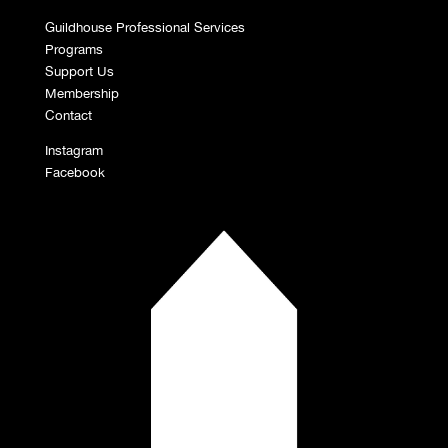
Guildhouse Professional Services
Programs
Support Us
Membership
Contact
Instagram
Facebook