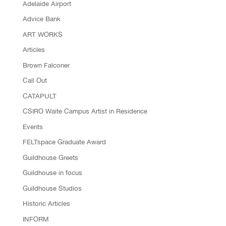
Adelaide Airport
Advice Bank
ART WORKS
Articles
Brown Falconer
Call Out
CATAPULT
CSIRO Waite Campus Artist in Residence
Events
FELTspace Graduate Award
Guildhouse Greets
Guildhouse in focus
Guildhouse Studios
Historic Articles
INFORM