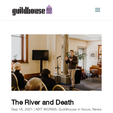
The River and Death
Sep 16, 2021
|
ART WORKS
,
Guildhouse in focus
,
News