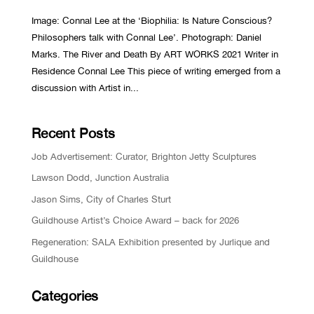
Image: Connal Lee at the ‘Biophilia: Is Nature Conscious?
Philosophers talk with Connal Lee’. Photograph: Daniel
Marks. The River and Death By ART WORKS 2021 Writer in
Residence Connal Lee This piece of writing emerged from a
discussion with Artist in...
Recent Posts
Job Advertisement: Curator, Brighton Jetty Sculptures
Lawson Dodd, Junction Australia
Jason Sims, City of Charles Sturt
Guildhouse Artist’s Choice Award – back for 2026
Regeneration: SALA Exhibition presented by Jurlique and
Guildhouse
Categories