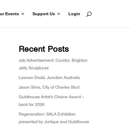
ur Events
Support Us
Login
Recent Posts
Job Advertisement: Curator, Brighton
Jetty Sculptures
Lawson Dodd, Junction Australia
Jason Sims, City of Charles Sturt
Guildhouse Artist’s Choice Award –
back for 2026
Regeneration: SALA Exhibition
presented by Jurlique and Guildhouse