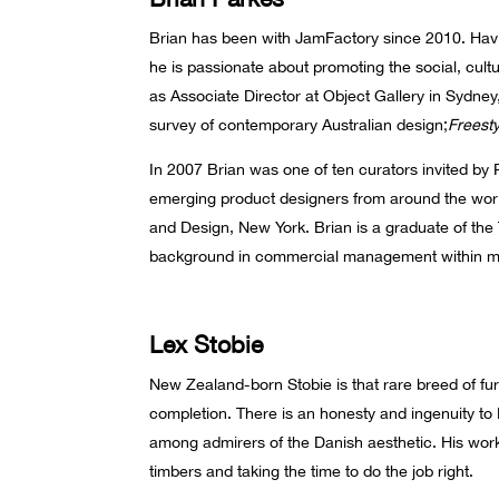
Brian has been with JamFactory since 2010. Havi
he is passionate about promoting the social, cult
as Associate Director at Object Gallery in Sydney
survey of contemporary Australian design;
Freesty
In 2007 Brian was one of ten curators invited by 
emerging product designers from around the worl
and Design, New York. Brian is a graduate of the 
background in commercial management within m
Lex Stobie
New Zealand-born Stobie is that rare breed of fu
completion. There is an honesty and ingenuity to
among admirers of the Danish aesthetic. His work
timbers and taking the time to do the job right.