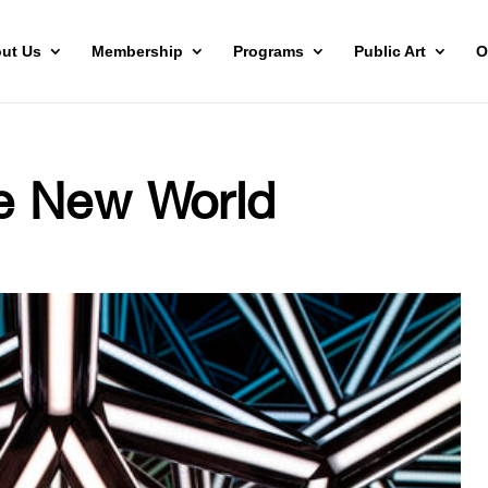
ut Us
Membership
Programs
Public Art
O
e New World