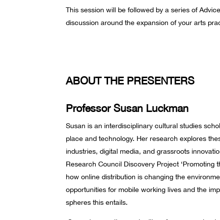
This session will be followed by a series of Advi
discussion around the expansion of your arts prac
ABOUT THE PRESENTERS
Professor Susan Luckman
Susan is an interdisciplinary cultural studies sch
place and technology. Her research explores these 
industries, digital media, and grassroots innovatio
Research Council Discovery Project ‘Promoting t
how online distribution is changing the environmen
opportunities for mobile working lives and the im
spheres this entails.