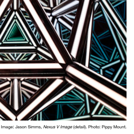
Image: Jason Simms,
Nexus V Image
(detail). Photo: Pippy Mount.