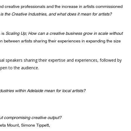
und creative professionals and the increase in artists commissioned
is the Creative Industries, and what does it mean for artists?
s is
Scaling Up; How can a creative business grow in scale without
on between artists sharing their experiences in expanding the size
dual speakers sharing their expertise and experiences, followed by
pen to the audience.
stries within Adelaide mean for local artists?
ut compromising creative output?
eta Mount, Simone Tippett,