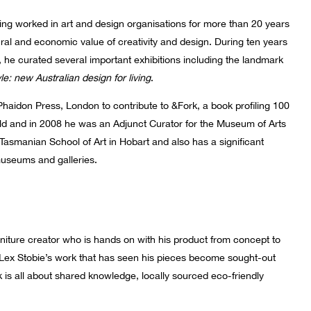
ng worked in art and design organisations for more than 20 years
ural and economic value of creativity and design. During ten years
, he curated several important exhibitions including the landmark
le: new Australian design for living
.
Phaidon Press, London to contribute to &Fork, a book profiling 100
d and in 2008 he was an Adjunct Curator for the Museum of Arts
Tasmanian School of Art in Hobart and also has a significant
useums and galleries.
rniture creator who is hands on with his product from concept to
 Lex Stobie’s work that has seen his pieces become sought-out
 is all about shared knowledge, locally sourced eco-friendly