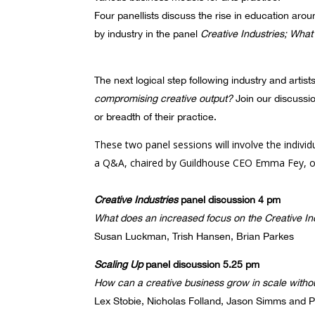
Four panellists discuss the rise in education aro
by industry in the panel
Creative Industries; What 
The next logical step following industry and artist
compromising creative output?
Join our discussi
or breadth of their practice.
These two panel sessions will involve the indivi
a Q&A, chaired by Guildhouse CEO Emma Fey, o
Creative Industries
panel discussion 4 pm
What does an increased focus on the Creative Indu
Susan Luckman, Trish Hansen, Brian Parkes
Scaling Up
panel discussion 5.25 pm
How can a creative business grow in scale witho
Lex Stobie, Nicholas Folland, Jason Simms and P