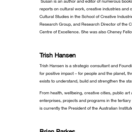
Susan is an author and editor of numerous books
reports on cultural work, creative industries an
Cultural Studies in the School of Creative Indust
Research Group, and Research Director of the 
Centre of Excellence. She was also Cheney Fello
Trish Hansen
Trish Hansen is a strategic consultant and Found
for positive impact – for people and the planet, 
exists to understand, build and strengthen the sta
From health, wellbeing, creative cities, public art
enterprises, projects and programs in the tertiary 
is currently the President of the Australian Instit
Brian Parkes