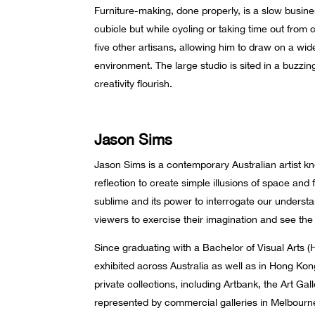
Furniture-making, done properly, is a slow busine
cubicle but while cycling or taking time out from 
five other artisans, allowing him to draw on a wi
environment. The large studio is sited in a buzzi
creativity flourish.
Jason Sims
Jason Sims is a contemporary Australian artist kno
reflection to create simple illusions of space and f
sublime and its power to interrogate our understa
viewers to exercise their imagination and see th
Since graduating with a Bachelor of Visual Arts (
exhibited across Australia as well as in Hong Kon
private collections, including Artbank, the Art Gal
represented by commercial galleries in Melbourne