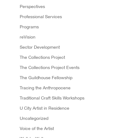
Perspectives
Professional Services
Programs
reVision
Sector Development
The Collections Project
The Collections Project Events
The Guildhouse Fellowship
Tracing the Anthropocene
Traditional Craft Skills Workshops
U City Artist in Residence
Uncategorized
Voice of the Artist