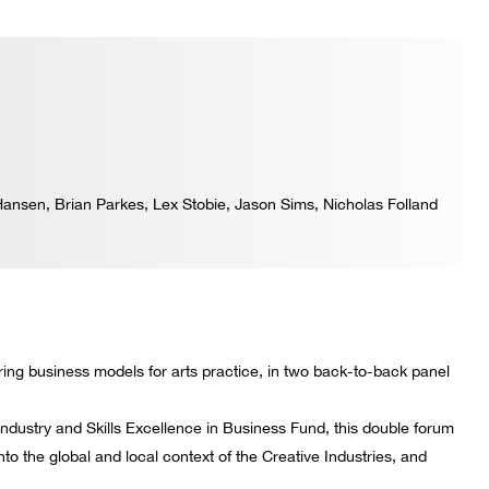
ansen, Brian Parkes, Lex Stobie, Jason Sims, Nicholas Folland
oring business models for arts practice, in two back-to-back panel
Industry and Skills Excellence in Business Fund, this double forum
into the global and local context of the Creative Industries, and