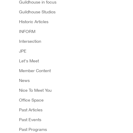
Guildhouse in focus
Guildhouse Studios
Historic Articles
INFORM
Intersection
JPE
Let's Meet
Member Content
News
Nice To Meet You
Office Space
Past Articles
Past Events
Past Programs