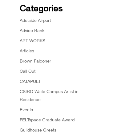
Categories
Adelaide Airport
Advice Bank
ART WORKS
Articles
Brown Falconer
Call Out
CATAPULT
CSIRO Waite Campus Artist in
Residence
Events
FELTspace Graduate Award
Guildhouse Greets