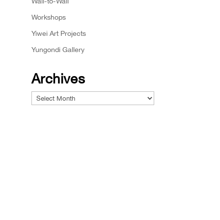
Wall-to-Wall
Workshops
Yiwei Art Projects
Yungondi Gallery
Archives
Archives