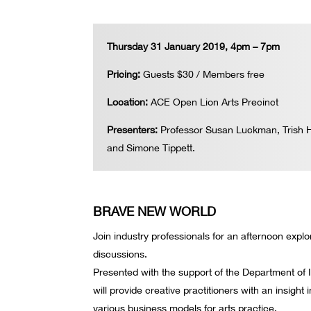
Thursday 31 January 2019, 4pm – 7pm
Pricing:
Guests $30 / Members free
Location:
ACE Open Lion Arts Precinct
Presenters:
Professor Susan Luckman, Trish H
and Simone Tippett.
BRAVE NEW WORLD
Join industry professionals for an afternoon expl
discussions.
Presented with the support of the Department of 
will provide creative practitioners with an insight 
various business models for arts practice.