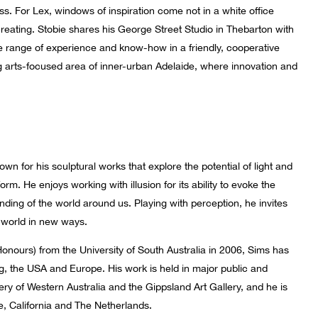
ss. For Lex, windows of inspiration come not in a white office
creating. Stobie shares his George Street Studio in Thebarton ­with
de range of experience and know-how in a friendly, cooperative
ng arts-focused area of inner-urban Adelaide, where innovation and
wn for his sculptural works that explore the potential of light and
orm. He enjoys working with illusion for its ability to evoke the
nding of the world around us. Playing with perception, he invites
e world in new ways.
Honours) from the University of South Australia in 2006, Sims has
g, the USA and Europe. His work is held in major public and
lery of Western Australia and the Gippsland Art Gallery, and he is
, California and The Netherlands.