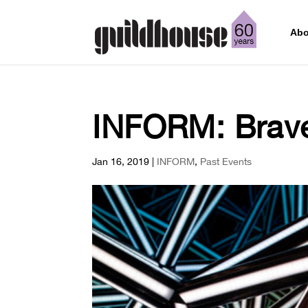
Abo
INFORM: Brav
Jan 16, 2019
|
INFORM
,
Past Events