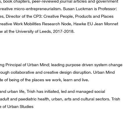
, book chapters, peer-reviewed journal articles and government
d creative micro-entrepreneurialism. Susan Luckman is Professor:
ries, Director of the CP3: Creative People, Products and Places
Creative Work Mobilities Research Node, Hawke EU Jean Monnet
w at the University of Leeds, 2017-2018.
ing Principal of Urban Mind; leading purpose driven system change
through collaborative and creative design disruption. Urban Mind
te of being of the places we work, learn and live.
 and urban life, Trish has initiated, led and managed social
adult and paediatric health, urban, arts and cultural sectors. Trish
ute of Urban Studies