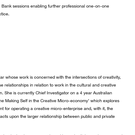
ce Bank sessions enabling further professional one-on-one
tice.
olar whose work is concerned with the intersections of creativity,
relationships in relation to work in the cultural and creative
n. She is currently Chief Investigator on a 4 year Australian
he Making Self in the Creative Micro-economy’ which explores
t for operating a creative micro-enterprise and, with it, the
pacts upon the larger relationship between public and private