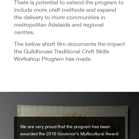
There is potential to extend the program to
include more craft methods and expand
the delivery to more communities in
metropolitan Adelaide and regional
centres.
The below short film documents the impact
the Guildhouse Traditional Craft Skills
Workshop Program has made.
We are very proud that the program has been
awarded the 2016 Governor’s Multicultural Award