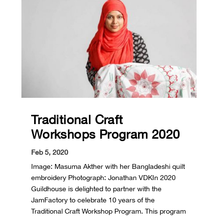
Traditional Craft
Workshops Program 2020
Feb 5, 2020
Image: Masuma Akther with her Bangladeshi quilt
embroidery Photograph: Jonathan VDKIn 2020
Guildhouse is delighted to partner with the
JamFactory to celebrate 10 years of the
Traditional Craft Workshop Program. This program