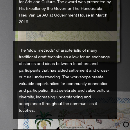
for Arts and Culture. The award was presented by
His Excellency the Governor The Honourable
Hieu Van Le AO at Government House in March
2016.
The ‘slow methods’ characteristic of many
traditional craft techniques allow for an exchange
of stories and ideas between teachers and
participants that has aided settlement and cross-
cultural understanding. The workshops create
valuable opportunities for community connection
and participation that celebrate and value cultural
diversity, increasing understanding and
acceptance throughout the communities it
touches.