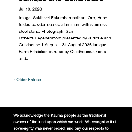
Jul 13, 2026
Image: Sakthivel Eakambaranathan, Orb, Hand-
folded powder-coated aluminium with stainless
steel stand. Photograph: Sam
Roberts.Regeneration: presented by Jurlique and
Guildhouse 1 August – 31 August 2026Jurlique
Farm Exhibition curated by GuildhouseJurlique
and...
« Older Entries
We acknowledge the Kaurna people
as the traditional
owners of the land
upon which we work. We recognise
that
sovereignty was never ceded,
and pay our respects to