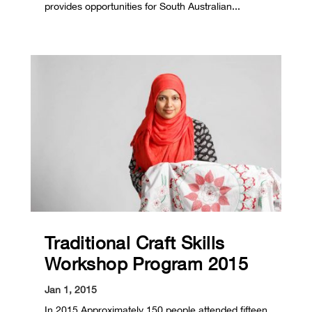
provides opportunities for South Australian...
Traditional Craft Skills
Workshop Program 2015
Jan 1, 2015
In 2015 Approximately 150 people attended fifteen