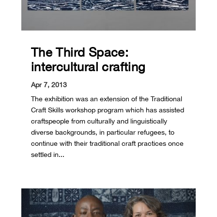
The Third Space:
intercultural crafting
Apr 7, 2013
The exhibition was an extension of the Traditional
Craft Skills workshop program which has assisted
craftspeople from culturally and linguistically
diverse backgrounds, in particular refugees, to
continue with their traditional craft practices once
settled in...