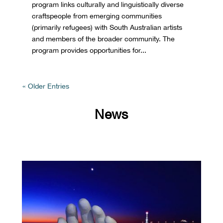
program links culturally and linguistically diverse
craftspeople from emerging communities
(primarily refugees) with South Australian artists
and members of the broader community. The
program provides opportunities for...
« Older Entries
News