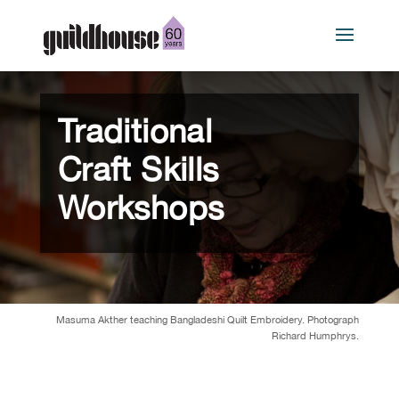
Traditional
Craft Skills
Workshops
Masuma Akther teaching Bangladeshi Quilt Embroidery. Photograph
Richard Humphrys.