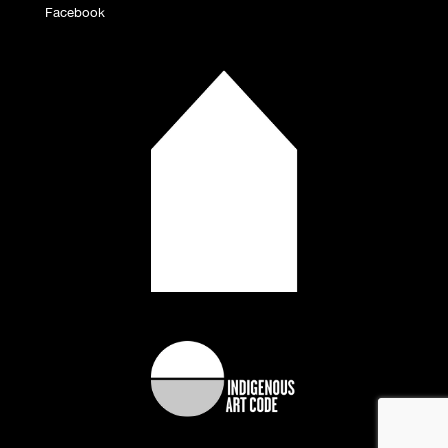
Facebook