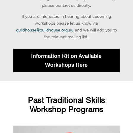
please contact us directly.
If you are interested in hearing about upcoming
workshops please let us know via
guildhouse@guildhouse.org.au
and we will add you to
the relevant mailing list.
Information Kit on Available
Workshops Here
Past Traditional Skills
Workshop Programs