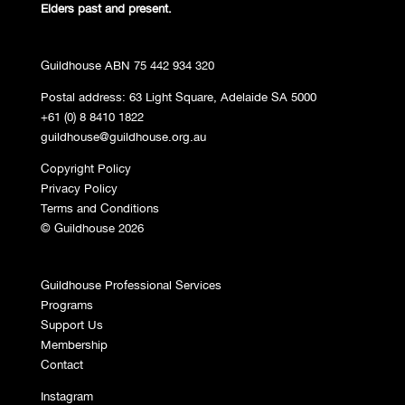
Elders past and
present.
Guildhouse ABN 75 442 934 320
Postal address: 63 Light Square, Adelaide SA 5000
+61 (0) 8 8410 1822
guildhouse@guildhouse.org.au
Copyright Policy
Privacy Policy
Terms and Conditions
© Guildhouse 2026
Guildhouse Professional Services
Programs
Support Us
Membership
Contact
Instagram