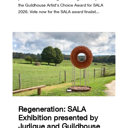
the Guildhouse Artist's Choice Award for SALA
2026. Vote now for the SALA award finalist...
Regeneration: SALA
Exhibition presented by
Jurlique and Guildhouse