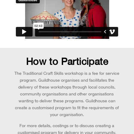
How to Participate
The Traditional Craft Skills workshop is a fee for service
program. Guildhouse organises and facilitates the
delivery of these workshops through local councils,
community organisations and other organisations
wanting to deliver these programs. Guildhouse can
create a customised program to fit the requirements of
your organisation.
For more details, costings or to discuss creating a
customised program for delivery in your community,