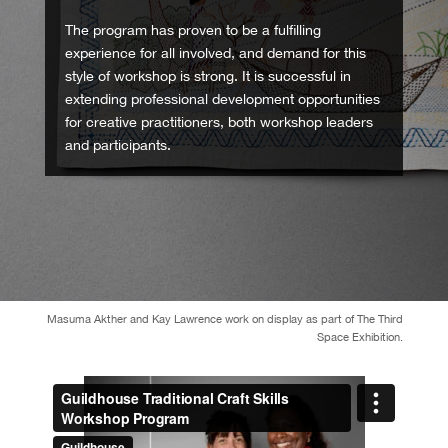
The program has proven to be a fulfilling
experience for all involved, and demand for this
style of workshop is strong. It is successful in
extending professional development opportunities
for creative practitioners, both workshop leaders
and participants.
Masuma Akther and Kay Lawrence work on display as part of The Third
Space Exhibition.