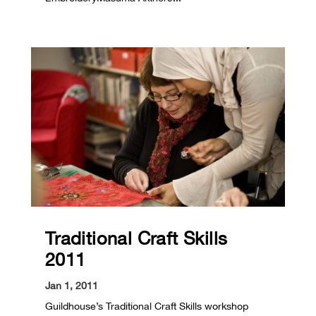
Traditional Craft Skills
2011
Jan 1, 2011
Guildhouse’s Traditional Craft Skills workshop