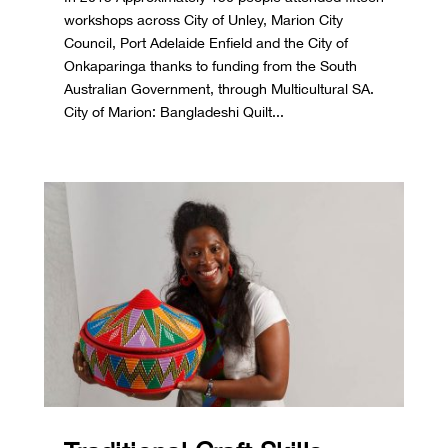
workshops across City of Unley, Marion City
Council, Port Adelaide Enfield and the City of
Onkaparinga thanks to funding from the South
Australian Government, through Multicultural SA.
City of Marion: Bangladeshi Quilt...