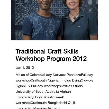
Traditional Craft Skills
Workshop Program 2012
Jan 1, 2012
Molas of ColombiaLady Narvaez PenalozaFull day
workshopCraftsouth Nigerian Indigo DyingOluwole
Oginni2 x Full day workshopsTextiles Studio,
University of South Australia Afghan
EmbroideryHorya Yosufi5 week
workshopCraftsouth Bangladeshi Quilt
EmbroideryMasuma Akther5...