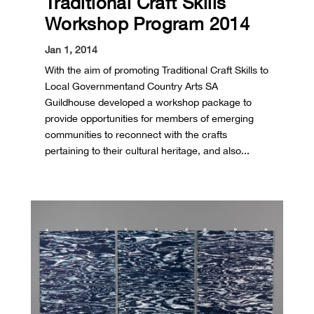
Traditional Craft Skills
Workshop Program 2014
Jan 1, 2014
With the aim of promoting Traditional Craft Skills to
Local Government and Country Arts SA
Guildhouse developed a workshop package to
provide opportunities for members of emerging
communities to reconnect with the crafts
pertaining to their cultural heritage, and also...