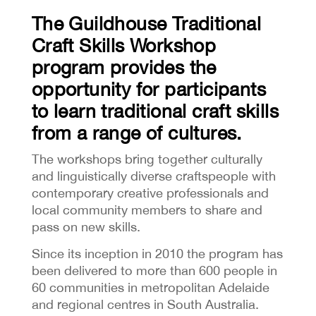
The Guildhouse Traditional
Craft Skills Workshop
program provides the
opportunity for participants
to learn traditional craft skills
from a range of cultures.
The workshops bring together culturally
and linguistically diverse craftspeople with
contemporary creative professionals and
local community members to share and
pass on new skills.
Since its inception in 2010 the program has
been delivered to more than 600 people in
60 communities in metropolitan Adelaide
and regional centres in South Australia.