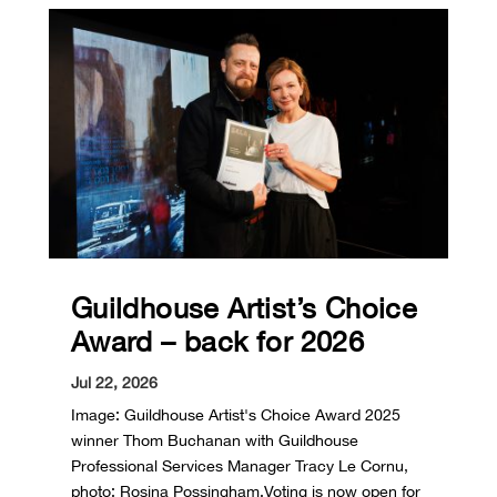
Guildhouse Artist’s Choice
Award – back for 2026
Jul 22, 2026
Image: Guildhouse Artist's Choice Award 2025
winner Thom Buchanan with Guildhouse
Professional Services Manager Tracy Le Cornu,
photo: Rosina Possingham.Voting is now open for