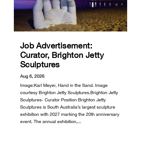
Job Advertisement:
Curator, Brighton Jetty
Sculptures
Aug 6, 2026
Image:Karl Meyer, Hand in the Sand. Image
courtesy Brighton Jetty Sculptures.Brighton Jetty
Sculptures- Curator Position Brighton Jetty
Sculptures is South Australia’s largest sculpture
exhibition with 2027 marking the 20th anniversary
event. The annual exhibition,...