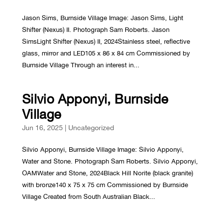
Jason Sims, Burnside Village Image: Jason Sims, Light
Shifter (Nexus) II. Photograph Sam Roberts. Jason
SimsLight Shifter (Nexus) II, 2024Stainless steel, reflective
glass, mirror and LED105 x 86 x 84 cm Commissioned by
Burnside Village Through an interest in...
Silvio Apponyi, Burnside
Village
Jun 16, 2025
|
Uncategorized
Silvio Apponyi, Burnside Village Image: Silvio Apponyi,
Water and Stone. Photograph Sam Roberts. Silvio Apponyi,
OAMWater and Stone, 2024Black Hill Norite (black granite)
with bronze140 x 75 x 75 cm Commissioned by Burnside
Village Created from South Australian Black...