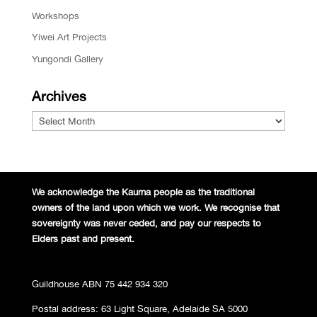
Workshops
Yiwei Art Projects
Yungondi Gallery
Archives
Archives
We acknowledge the Kaurna people
as the traditional
owners of the land
upon which we work. We recognise
that
sovereignty was never ceded,
and pay our respects to
Elders past and
present.
Guildhouse ABN 75 442 934 320
Postal address: 63 Light Square, Adelaide SA 5000