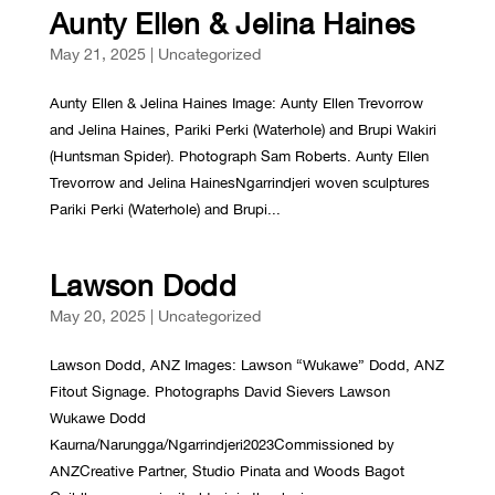
Aunty Ellen & Jelina Haines
May 21, 2025
|
Uncategorized
Aunty Ellen & Jelina Haines Image: Aunty Ellen Trevorrow
and Jelina Haines, Pariki Perki (Waterhole) and Brupi Wakiri
(Huntsman Spider). Photograph Sam Roberts. Aunty Ellen
Trevorrow and Jelina HainesNgarrindjeri woven sculptures
Pariki Perki (Waterhole) and Brupi...
Lawson Dodd
May 20, 2025
|
Uncategorized
Lawson Dodd, ANZ Images: Lawson “Wukawe” Dodd, ANZ
Fitout Signage. Photographs David Sievers Lawson
Wukawe Dodd
Kaurna/Narungga/Ngarrindjeri2023Commissioned by
ANZCreative Partner, Studio Pinata and Woods Bagot