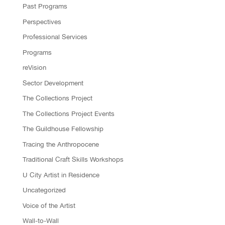
Past Programs
Perspectives
Professional Services
Programs
reVision
Sector Development
The Collections Project
The Collections Project Events
The Guildhouse Fellowship
Tracing the Anthropocene
Traditional Craft Skills Workshops
U City Artist in Residence
Uncategorized
Voice of the Artist
Wall-to-Wall