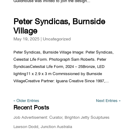
Guildhouse was invited to join the design...
Peter Syndicas, Burnside
Village
May 19, 2025
|
Uncategorized
Peter Syndicas, Burnside Village Image: Peter Syndicas,
Celestial Life Form. Photograph Sam Roberts. Peter
SyndicasCelestial Life Form, 2024 – 25Bronze, LED
lighting11 x 2.9 x 3 m Commissioned by Burnside
VillageCreative Partner: Iguana Creative Since 1997,...
« Older Entries
Next Entries »
Recent Posts
Job Advertisement: Curator, Brighton Jetty Sculptures
Lawson Dodd, Junction Australia