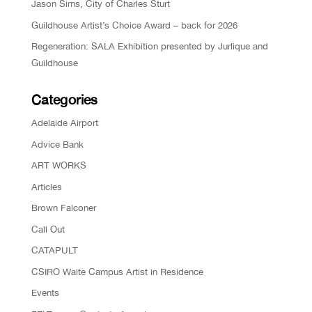
Jason Sims, City of Charles Sturt
Guildhouse Artist’s Choice Award – back for 2026
Regeneration: SALA Exhibition presented by Jurlique and
Guildhouse
Categories
Adelaide Airport
Advice Bank
ART WORKS
Articles
Brown Falconer
Call Out
CATAPULT
CSIRO Waite Campus Artist in Residence
Events