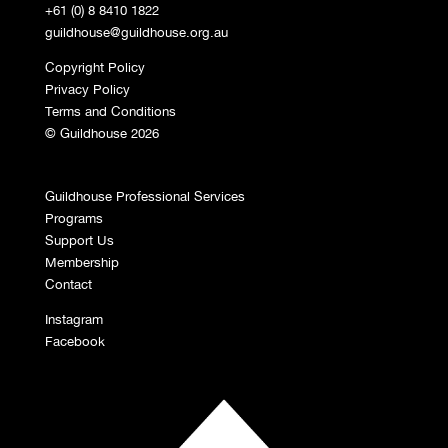
+61 (0) 8 8410 1822
guildhouse@guildhouse.org.au
Copyright Policy
Privacy Policy
Terms and Conditions
© Guildhouse 2026
Guildhouse Professional Services
Programs
Support Us
Membership
Contact
Instagram
Facebook