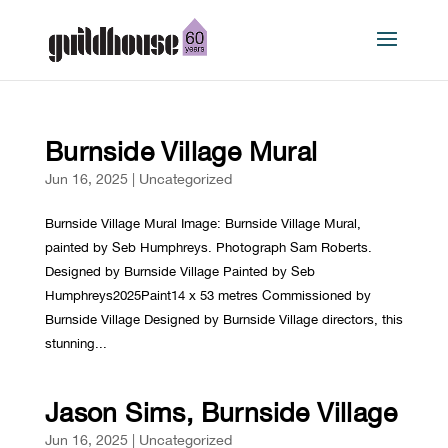
Burnside Village Mural
Jun 16, 2025
|
Uncategorized
Burnside Village Mural Image: Burnside Village Mural,
painted by Seb Humphreys. Photograph Sam Roberts.
Designed by Burnside Village Painted by Seb
Humphreys2025Paint14 x 53 metres Commissioned by
Burnside Village Designed by Burnside Village directors, this
stunning...
Jason Sims, Burnside Village
Jun 16, 2025
|
Uncategorized