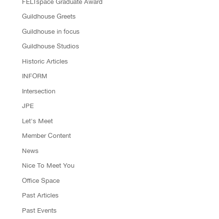
FELTspace Graduate Award
Guildhouse Greets
Guildhouse in focus
Guildhouse Studios
Historic Articles
INFORM
Intersection
JPE
Let's Meet
Member Content
News
Nice To Meet You
Office Space
Past Articles
Past Events